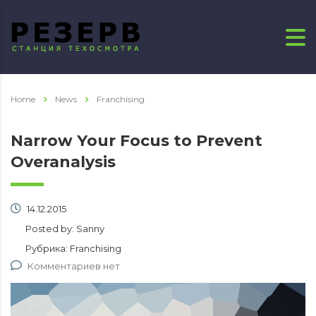
Home
News
Franchising
Narrow Your Focus to Prevent
Overanalysis
14.12.2015
Posted by:
Sanny
Рубрика:
Franchising
Комментариев нет