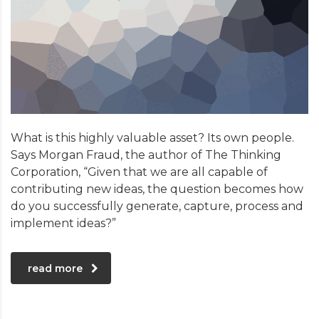
What is this highly valuable asset? Its own people.
Says Morgan Fraud, the author of The Thinking
Corporation, “Given that we are all capable of
contributing new ideas, the question becomes how
do you successfully generate, capture, process and
implement ideas?”
read more