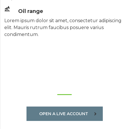
Oil range
Lorem ipsum dolor sit amet, consectetur adipiscing
elit. Mauris rutrum faucibus posuere varius
condimentum.
TRADE ON THE GO!
OPEN A LIVE ACCOUNT