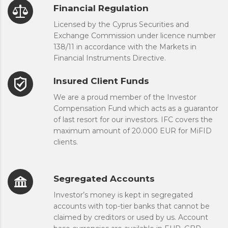
Financial Regulation
Licensed by the Cyprus Securities and
Exchange Commission under licence number
138/11 in accordance with the Markets in
Financial Instruments Directive.
Insured Client Funds
We are a proud member of the Investor
Compensation Fund which acts as a guarantor
of last resort for our investors. IFC covers the
maximum amount of 20.000 EUR for MiFID
clients.
Segregated Accounts
Investor’s money is kept in segregated
accounts with top-tier banks that cannot be
claimed by creditors or used by us. Account