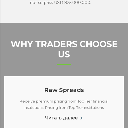
not surpass USD 825.000.000.
WHY TRADERS CHOOSE
US
Raw Spreads
Receive premium pricing from Top Tier financial
institutions. Pricing from Top Tier institutions.
Читать далее