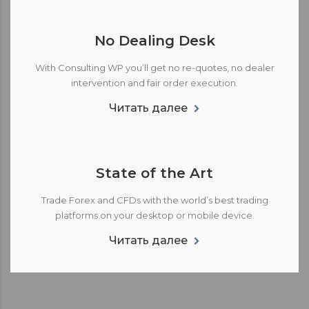
No Dealing Desk
With Consulting WP you’ll get no re-quotes, no dealer
intervention and fair order execution.
Читать далее
State of the Art
Trade Forex and CFDs with the world’s best trading
platforms on your desktop or mobile device.
Читать далее