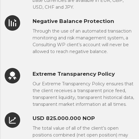
base currencies are available in EUR, GBP,
USD, CHF and JPY.
Negative Balance Protection
Through the use of an automated transaction
monitoring and risk management system, a
Consulting WP client’s account will never be
allowed to reach negative balance.
Extreme Transparency Policy
Our Extreme Transparency Policy ensures that
the client receives a transparent price feed,
transparent liquidity, transparent historical data,
transparent market information at all times.
USD 825.000.000 NOP
The total value of all of the client’s open
positions combined (net open position) may