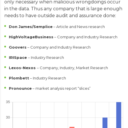
only necessary when malicious wrongdoings occur
in the data. Thus any company that is large enough
needs to have outside audit and assurance done:
Don James/Semplice
– Article and News research
HighVoltageBusiness
– Company and Industry Research
Goovers
– Company and Industry Research
IRISpace
– Industry Research
Lexos-Nexos
– Company, Industry, Market Research
Plombett
– Industry Research
Pronounce
– market analysis report “slices”