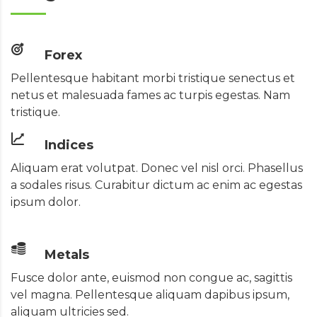
Forex
Pellentesque habitant morbi tristique senectus et
netus et malesuada fames ac turpis egestas. Nam
tristique.
Indices
Aliquam erat volutpat. Donec vel nisl orci. Phasellus
a sodales risus. Curabitur dictum ac enim ac egestas
ipsum dolor.
Metals
Fusce dolor ante, euismod non congue ac, sagittis
vel magna. Pellentesque aliquam dapibus ipsum,
aliquam ultricies sed.