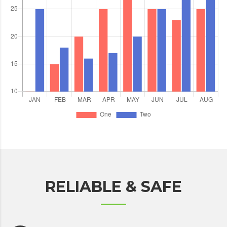
RELIABLE & SAFE