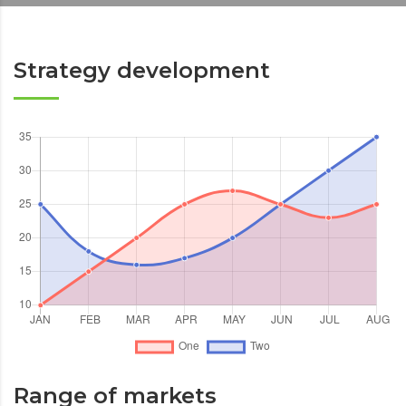
Strategy development
Range of markets