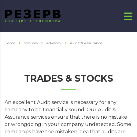
Home
Services
Advisory
Audit & Assurance
TRADES & STOCKS
An excellent Audit service is necessary for any
company to be financially sound. Our Audit &
Assurance services ensure that there is no mistake
or wrongdoing in your company undetected. Some
companies have the mistaken idea that audits are