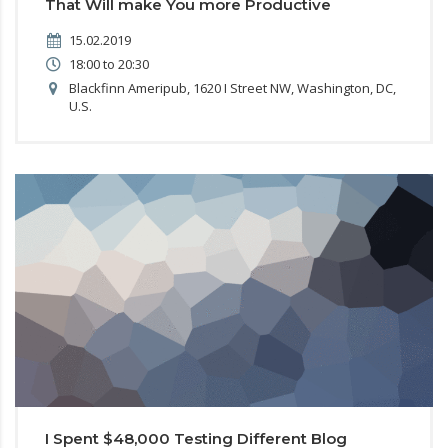
That Will make You more Productive
15.02.2019
18:00 to 20:30
Blackfinn Ameripub, 1620 I Street NW, Washington, DC,
U.S.
I Spent $48,000 Testing Different Blog