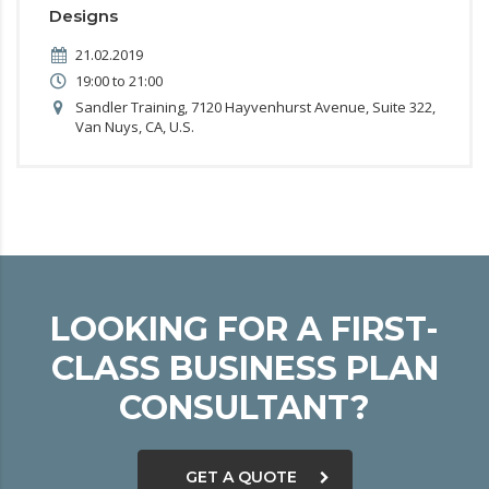
Designs
21.02.2019
19:00 to 21:00
Sandler Training, 7120 Hayvenhurst Avenue, Suite 322,
Van Nuys, CA, U.S.
LOOKING FOR A FIRST-
CLASS BUSINESS PLAN
CONSULTANT?
GET A QUOTE