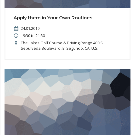
Apply them in Your Own Routines
24.01.2019
19:30 to 21:30
The Lakes Golf Course & Driving Range 400 S.
Sepulveda Boulevard, El Segundo, CA, U.S.