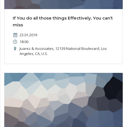
If You do all those things Effectively, You can’t
miss
23.01.2019
18:00
Juarez & Associates, 12139 National Boulevard, Los
Angeles, CA, U.S.