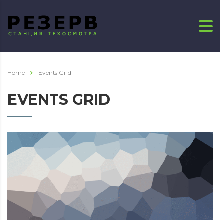
Home
Events Grid
EVENTS GRID