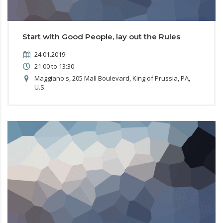
Start with Good People, lay out the Rules
24.01.2019
21:00 to 13:30
Maggiano's, 205 Mall Boulevard, King of Prussia, PA,
U.S.