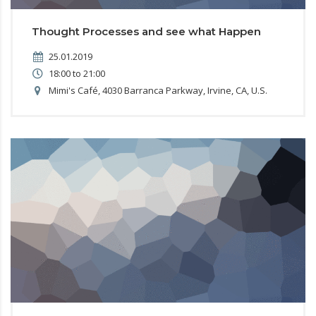
Thought Processes and see what Happen
25.01.2019
18:00 to 21:00
Mimi's Café, 4030 Barranca Parkway, Irvine, CA, U.S.