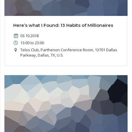
Here’s what I Found: 13 Habits of Millionaires
03.10.2018
13:00 to 23:00
Telos Club, Parthenon Conference Room, 13701 Dallas
Parkway, Dallas, TX, U.S.