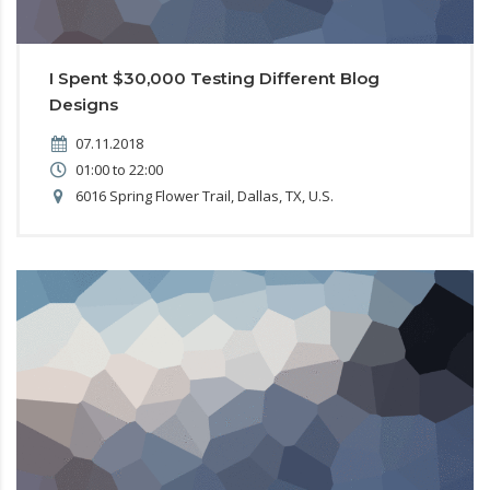
I Spent $30,000 Testing Different Blog
Designs
07.11.2018
01:00 to 22:00
6016 Spring Flower Trail, Dallas, TX, U.S.