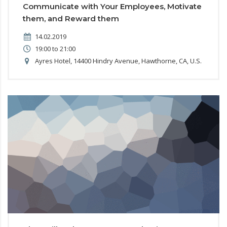
Communicate with Your Employees, Motivate
them, and Reward them
14.02.2019
19:00 to 21:00
Ayres Hotel, 14400 Hindry Avenue, Hawthorne, CA, U.S.