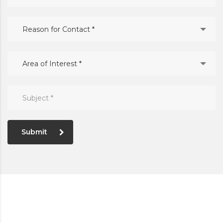
Reason for Contact *
Area of Interest *
Submit