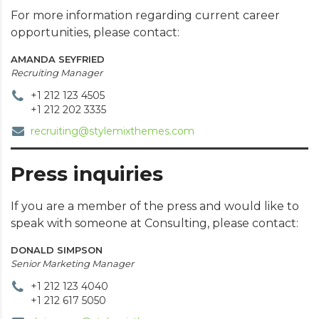
For more information regarding current career
opportunities, please contact:
AMANDA SEYFRIED
Recruiting Manager
+1 212 123 4505
+1 212 202 3335
recruiting@stylemixthemes.com
Press inquiries
If you are a member of the press and would like to
speak with someone at Consulting, please contact:
DONALD SIMPSON
Senior Marketing Manager
+1 212 123 4040
+1 212 617 5050