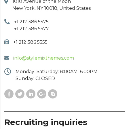
1010 Avenue of the Moon
New York, NY 10018, United States
+1 212 386 5575
+1 212 386 5577
+1 212 386 5555
info@stylemixthemes.com
Monday–Saturday: 8:00AM–6:00PM
Sunday: CLOSED
Recruiting inquiries