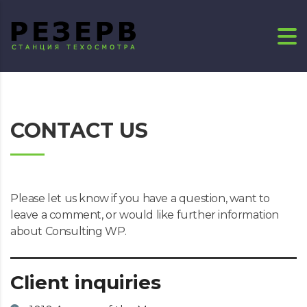
CONTACT US
Please let us know if you have a question, want to
leave a comment, or would like further information
about Consulting WP.
Client inquiries