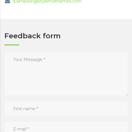
d.simpson@stylemixthemes.com
Feedback form