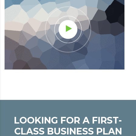
LOOKING FOR A FIRST-
CLASS BUSINESS PLAN