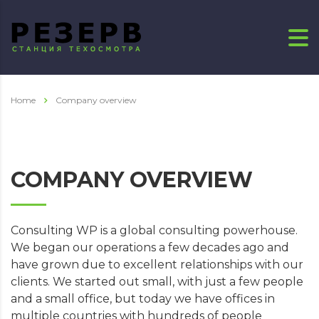
Home
Company overview
COMPANY OVERVIEW
Consulting WP is a global consulting powerhouse.
We began our operations a few decades ago and
have grown due to excellent relationships with our
clients. We started out small, with just a few people
and a small office, but today we have offices in
multiple countries with hundreds of people