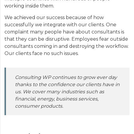
working inside them.
We achieved our success because of how
successfully we integrate with our clients. One
complaint many people have about consultants is
that they can be disruptive. Employees fear outside
consultants coming in and destroying the workflow.
Our clients face no such issues.
Consulting WP continues to grow ever day
thanks to the confidence our clients have in
us. We cover many industries such as
financial, energy, business services,
consumer products.