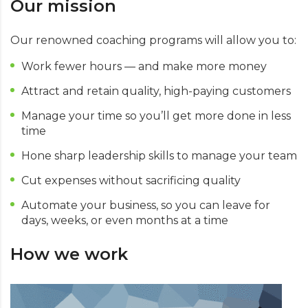
Our mission
Our renowned coaching programs will allow you to:
Work fewer hours — and make more money
Attract and retain quality, high-paying customers
Manage your time so you’ll get more done in less
time
Hone sharp leadership skills to manage your team
Cut expenses without sacrificing quality
Automate your business, so you can leave for
days, weeks, or even months at a time
How we work